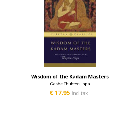
Wisdom of the Kadam Masters
Geshe Thubten Jinpa
€ 17.95
incl tax