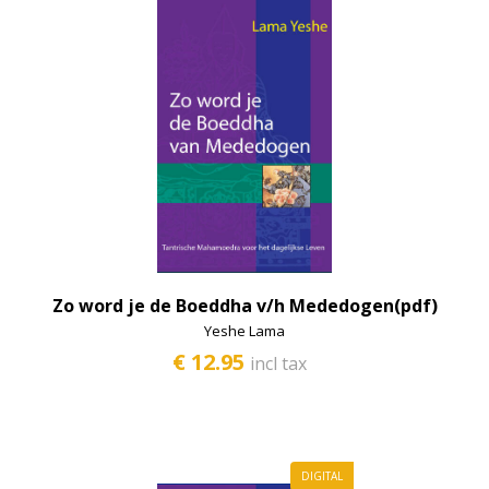
Zo word je de Boeddha v/h Mededogen(pdf)
Yeshe Lama
€ 12.95
incl tax
DIGITAL