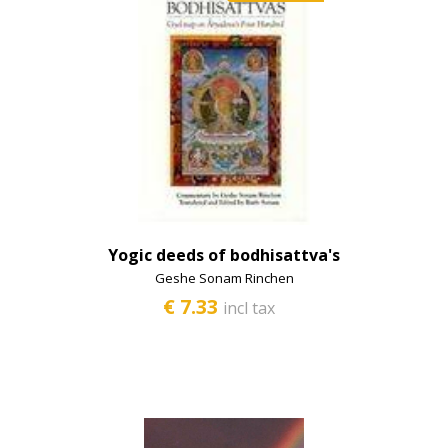
Yogic deeds of bodhisattva's
Geshe Sonam Rinchen
€ 7.33
incl tax