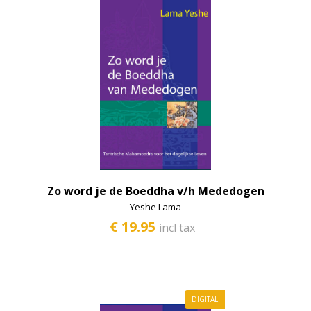
Zo word je de Boeddha v/h Mededogen
Yeshe Lama
€ 19.95
incl tax
DIGITAL