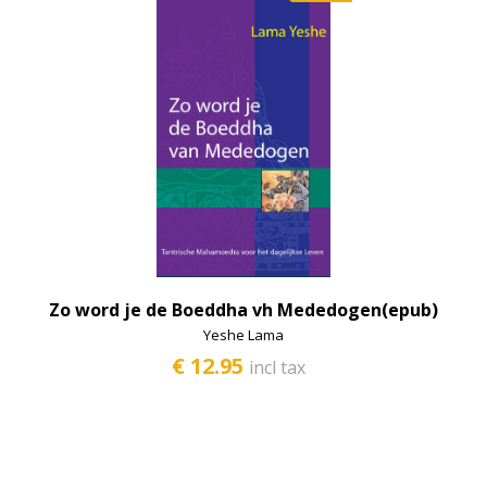
Zo word je de Boeddha vh Mededogen(epub)
Yeshe Lama
€ 12.95
incl tax