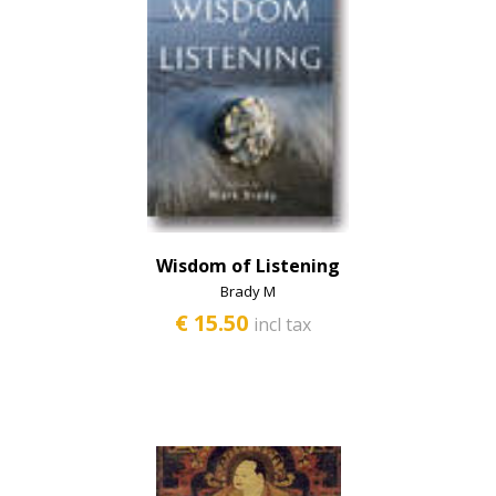
Wisdom of Listening
Brady M
€ 15.50
incl tax