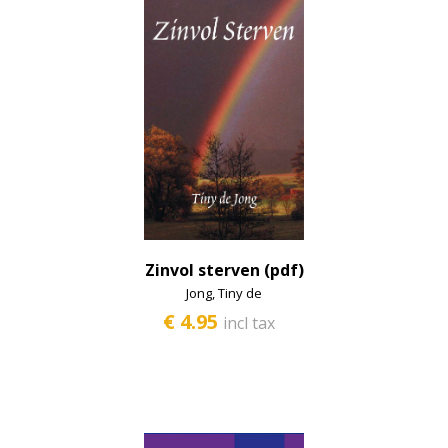
Zinvol sterven (pdf)
Jong, Tiny de
€ 4.95
incl tax