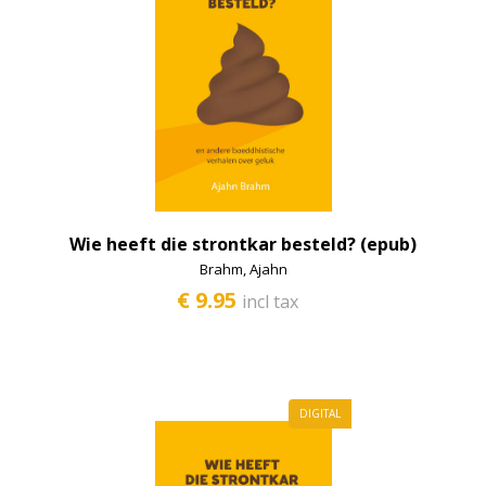
Bodhisattva
Dalai Lama
E-books
Philosophy
Prayers and offerings
Kids
Wie heeft die strontkar besteld? (epub)
Historical scripts
Brahm, Ajahn
€ 9.95
incl tax
Lama Yeshe and Lama Zopa
Lamrim
Emptiness
DIGITAL
Meditation