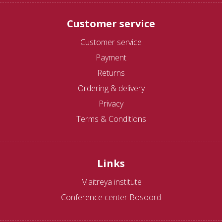
Customer service
Customer service
Payment
Returns
Ordering & delivery
Privacy
Terms & Conditions
Links
Maitreya institute
Conference center Bosoord