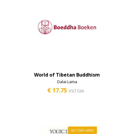
World of Tibetan Buddhism
Dalai Lama
€ 17.75
incl tax
SECOND-HAND