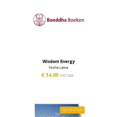
Second-hand books
Wisdom Energy
Yeshe Lama
€ 14.00
incl tax
OUT OF STOCK