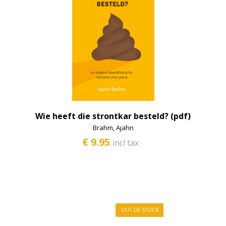
MI studiemateriaal
Mind and mindfulness
Retreat
Dying and the process
Tantra
Tibet and culture
Wie heeft die strontkar besteld? (pdf)
Tibetan medicine
Brahm, Ajahn
€ 9.95
incl tax
Science
Zen
Miscellaneous
Donation (anbi)
OUT OF STOCK