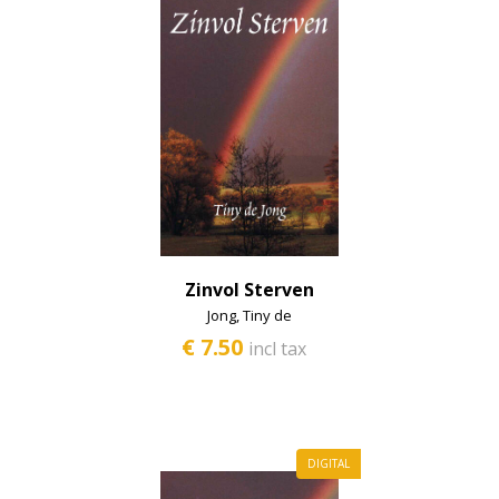
Zinvol Sterven
Jong, Tiny de
€ 7.50
incl tax
DIGITAL