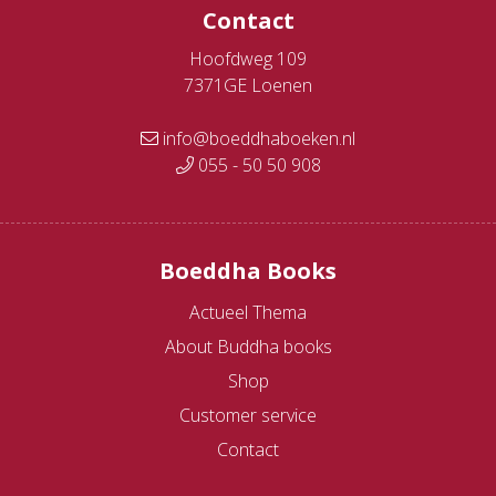
Contact
Hoofdweg 109
7371GE Loenen
info@boeddhaboeken.nl
055 - 50 50 908
Boeddha Books
Actueel Thema
About Buddha books
Shop
Customer service
Contact