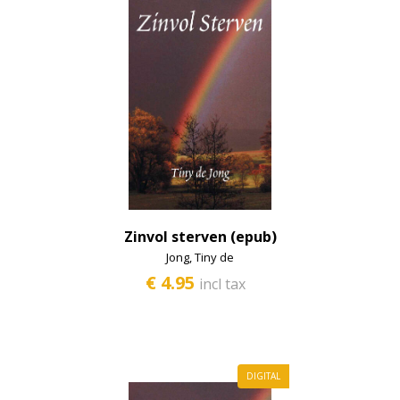
Zinvol sterven (epub)
Jong, Tiny de
€ 4.95
incl tax
DIGITAL