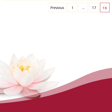
Previous
1
...
17
18