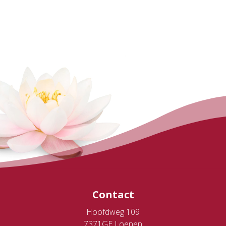
Contact
Hoofdweg 109
7371GE Loenen