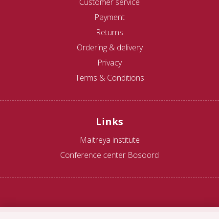
Customer service
Payment
Returns
Ordering & delivery
Privacy
Terms & Conditions
Links
Maitreya institute
Conference center Bosoord