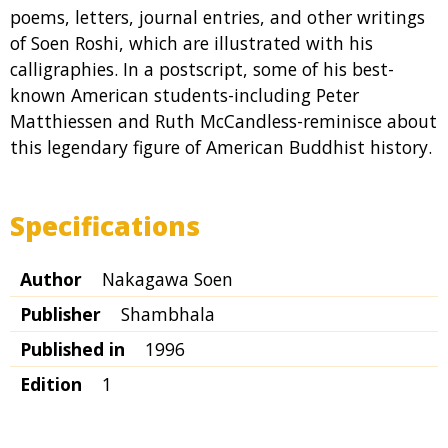
poems, letters, journal entries, and other writings
of Soen Roshi, which are illustrated with his
calligraphies. In a postscript, some of his best-
known American students-including Peter
Matthiessen and Ruth McCandless-reminisce about
this legendary figure of American Buddhist history.
Specifications
Author
Nakagawa Soen
Publisher
Shambhala
Published in
1996
Edition
1