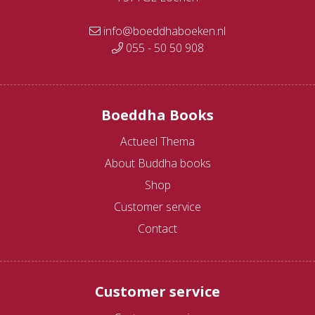
info@boeddhaboeken.nl
055 - 50 50 908
Boeddha Books
Actueel Thema
About Buddha books
Shop
Customer service
Contact
Customer service