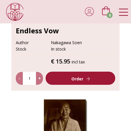
0
Endless Vow
Author
Nakagawa Soen
Stock
In stock
€ 15.95
incl tax
-
+
Order