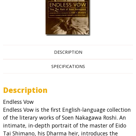
DESCRIPTION
SPECIFICATIONS
Description
Endless Vow
Endless Vow is the first English-language collection
of the literary works of Soen Nakagawa Roshi. An
intimate, in-depth portrait of the master of Eido
Tai Shimano, his Dharma heir, introduces the