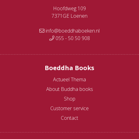
Hoofdweg 109
7371GE Loenen
info@boeddhaboeken.nl
055 - 50 50 908
Boeddha Books
Actueel Thema
About Buddha books
Shop
Customer service
Contact