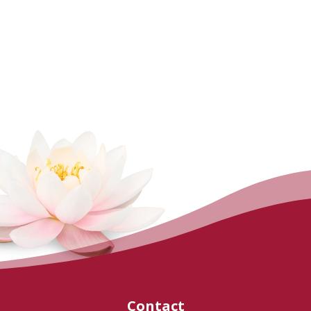
Contact