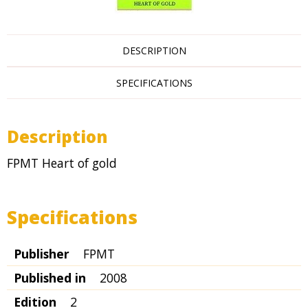
DESCRIPTION
SPECIFICATIONS
Description
FPMT Heart of gold
Specifications
Publisher
FPMT
Published in
2008
Edition
2