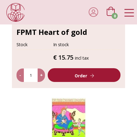
0
FPMT Heart of gold
Stock
In stock
€ 15.75
incl tax
-
+
Order