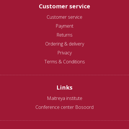
Customer service
Customer service
Payment
Returns
Ordering & delivery
Privacy
Terms & Conditions
Links
Maitreya institute
Conference center Bosoord