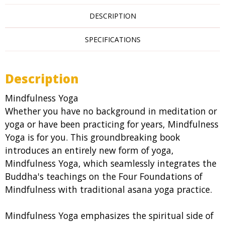
DESCRIPTION
SPECIFICATIONS
Description
Mindfulness Yoga
Whether you have no background in meditation or
yoga or have been practicing for years, Mindfulness
Yoga is for you. This groundbreaking book
introduces an entirely new form of yoga,
Mindfulness Yoga, which seamlessly integrates the
Buddha's teachings on the Four Foundations of
Mindfulness with traditional asana yoga practice.
Mindfulness Yoga emphasizes the spiritual side of