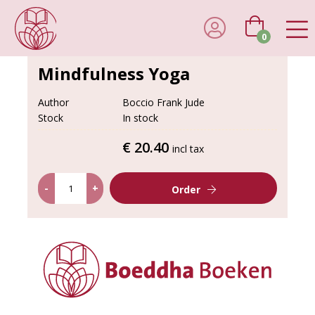
0
Mindfulness Yoga
Author
Boccio Frank Jude
Stock
In stock
€ 20.40
incl tax
-
+
Order