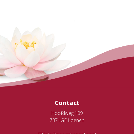
Contact
Hoofdweg 109
7371GE Loenen