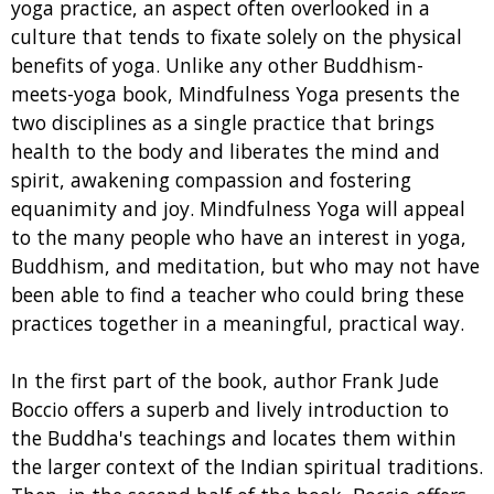
yoga practice, an aspect often overlooked in a
culture that tends to fixate solely on the physical
benefits of yoga. Unlike any other Buddhism-
meets-yoga book, Mindfulness Yoga presents the
two disciplines as a single practice that brings
health to the body and liberates the mind and
spirit, awakening compassion and fostering
equanimity and joy. Mindfulness Yoga will appeal
to the many people who have an interest in yoga,
Buddhism, and meditation, but who may not have
been able to find a teacher who could bring these
practices together in a meaningful, practical way.
In the first part of the book, author Frank Jude
Boccio offers a superb and lively introduction to
the Buddha's teachings and locates them within
the larger context of the Indian spiritual traditions.