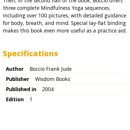
Then, in the second half of the book, Boccio offers
three complete Mindfulness Yoga sequences,
including over 100 pictures, with detailed guidance
for body, breath, and mind. Special lay-flat binding
makes this book even more useful as a practice aid.
Specifications
Author
Boccio Frank Jude
Publisher
Wisdom Books
Published in
2004
Edition
1