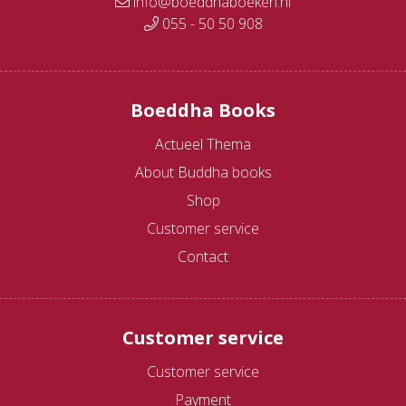
info@boeddhaboeken.nl
055 - 50 50 908
Boeddha Books
Actueel Thema
About Buddha books
Shop
Customer service
Contact
Customer service
Customer service
Payment