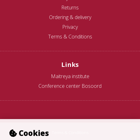
Returns
Ordering & delivery
Privacy
Terms & Conditions
Links
Maitreya institute
Conference center Bosoord
Cookies
Terms & Conditions