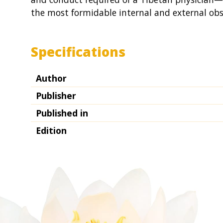
the most formidable internal and external obs
Specifications
Author
Publisher
Published in
Edition