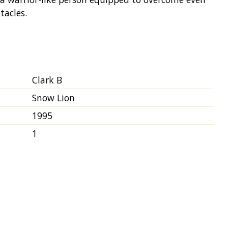
tacles.
Clark B
Snow Lion
1995
1