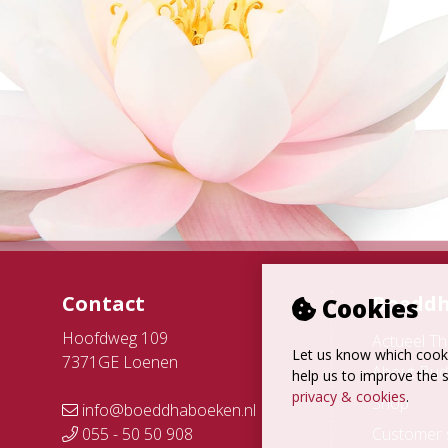
Contact
Boeddh
Cookies
Hoofdweg 109
Actueel T
Let us know which cooki
7371GE Loenen
About Bud
help us to improve the s
privacy & cookies
.
Shop
info@boeddhaboeken.nl
055 - 50 50 908
Customer 