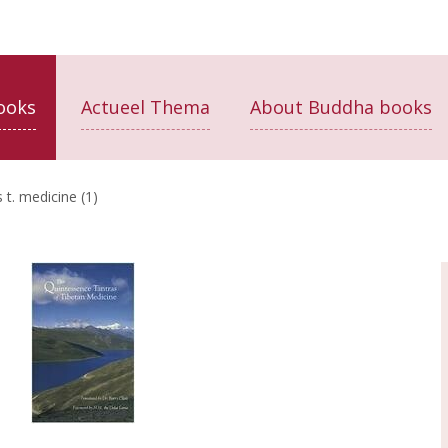
ooks
Actueel Thema
About Buddha books
 t. medicine (1)