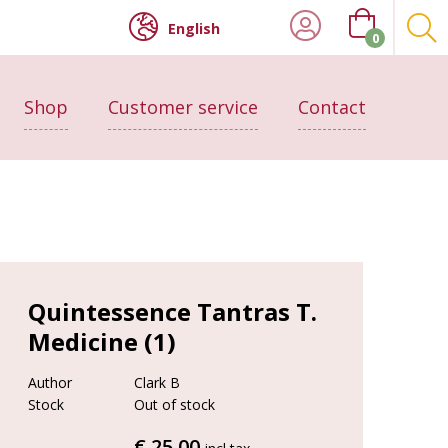
English
0
Shop
Customer service
Contact
Quintessence Tantras T.
Medicine (1)
Author
Clark B
Stock
Out of stock
€ 25.00