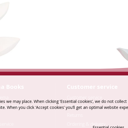
a Books
Customer service
hema
Customer service
es we may place. When clicking ‘Essential cookies’, we do not collec
dha books
Payment
ite. When you click ‘Accept cookies’ you’ll get an optimal website exp
Returns
service
Ordering & delivery
Essential cookies