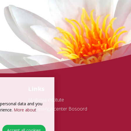
Links
Maitreya institute
t personal data and you
Conference center Bosoord
erience.
More about
Accept all cookies