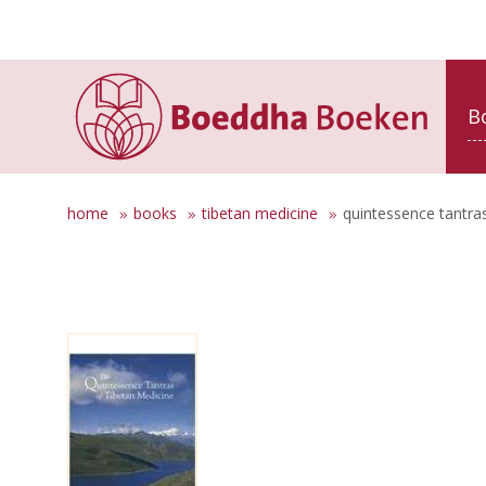
B
home
books
tibetan medicine
quintessence tantras