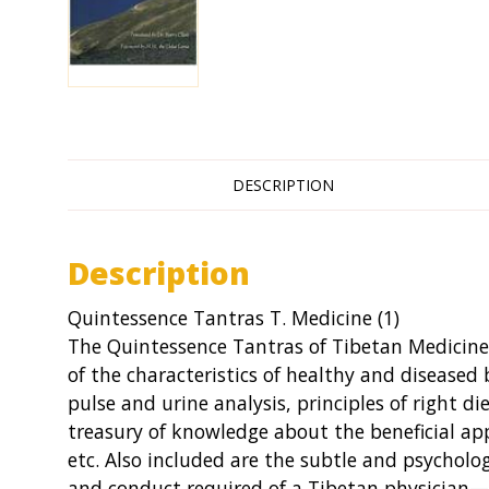
DESCRIPTION
Description
Quintessence Tantras T. Medicine (1)
The Quintessence Tantras of Tibetan Medicine 
of the characteristics of healthy and diseased 
pulse and urine analysis, principles of right di
treasury of knowledge about the beneficial app
etc. Also included are the subtle and psycholo
and conduct required of a Tibetan physician—