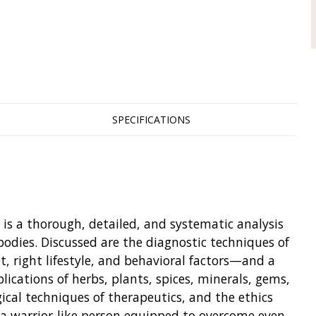
SPECIFICATIONS
is a thorough, detailed, and systematic analysis
bodies. Discussed are the diagnostic techniques of
et, right lifestyle, and behavioral factors—and a
lications of herbs, plants, spices, minerals, gems,
gical techniques of therapeutics, and the ethics
a warrior-like person equipped to overcome even