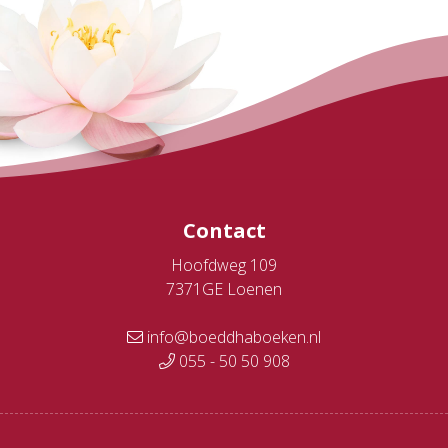
Contact
Hoofdweg 109
7371GE Loenen
info@boeddhaboeken.nl
055 - 50 50 908