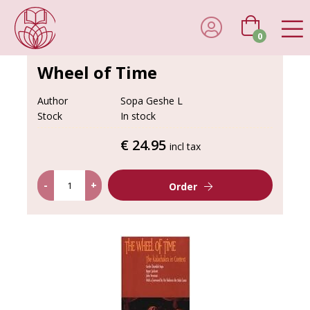
0
Wheel of Time
Author
Sopa Geshe L
Stock
In stock
€ 24.95
incl tax
-
+
Order