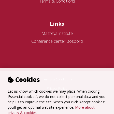
Terms & Conditions
Links
Maitreya institute
Conference center Bosoord
Cookies
Terms & Conditions
Privacy Policy
Let us know which cookies we may place. When clicking
‘Essential cookies’, we do not collect personal data and you
Disclaimer
help us to improve the site. When you click ‘Accept cookies’
Sitemap
you’ll get an optimal website experience.
More about
privacy & cookies
.