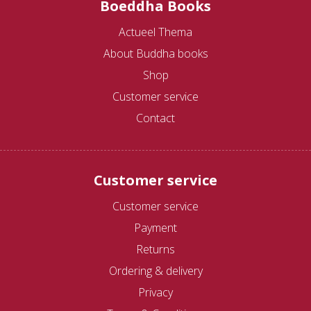
Boeddha Books
Actueel Thema
About Buddha books
Shop
Customer service
Contact
Customer service
Customer service
Payment
Returns
Ordering & delivery
Privacy