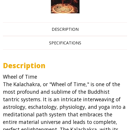
DESCRIPTION
SPECIFICATIONS
Description
Wheel of Time
The Kalachakra, or "Wheel of Time," is one of the
most profound and sublime of the Buddhist
tantric systems. It is an intricate interweaving of
astrology, eschatology, physiology, and yoga into a
meditational path system that embraces the
entire material universe and leads to complete,
perfect enlightenment. The Kalachakra, with its